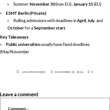
Summer:
November 30
(non-EU),
January 15
(EU)
ESMT Berlin (Private)
:
Rolling admissions with deadlines in
April
,
July
, and
October
for a
September start
.
Key Takeaways
:
Public universities
usually have fixed deadlines
(May/November
UNCATEGORIZED
NOVEMBER 23, 2024
0
Leave a comment
Comment