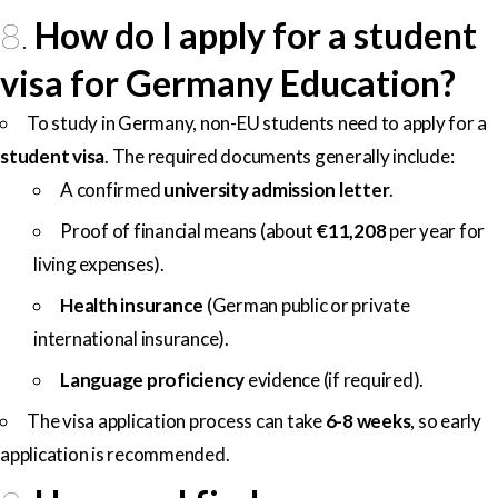
8.
How do I apply for a student
visa for Germany Education?
To study in Germany, non-EU students need to apply for a
student visa
. The required documents generally include:
A confirmed
university admission letter
.
Proof of financial means (about
€11,208
per year for
living expenses).
Health insurance
(German public or private
international insurance).
Language proficiency
evidence (if required).
The visa application process can take
6-8 weeks
, so early
application is recommended.