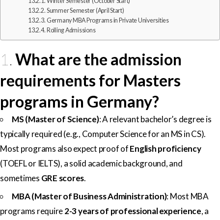
Winter Semester (October Start)
Summer Semester (April Start)
Germany MBA Programs in Private Universities
Rolling Admissions
1.
What are the admission
requirements for Masters
programs in Germany?
MS (Master of Science)
: A relevant bachelor’s degree is
typically required (e.g., Computer Science for an MS in CS).
Most programs also expect proof of
English proficiency
(TOEFL or IELTS), a solid academic background, and
sometimes
GRE scores
.
MBA (Master of Business Administration)
: Most MBA
programs require
2-3 years of professional experience
, a