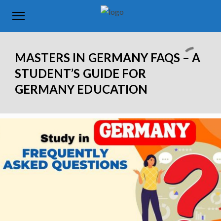
MASTERS IN GERMANY FAQS – A
STUDENT’S GUIDE FOR
GERMANY EDUCATION