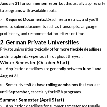
January 31
for summer semester, but this usually applies only
to programs with available spots.
Required Documents
: Deadlines are strict, and you’ll
need to submit documents such as transcripts, language
proficiency, and recommendation letters on time.
2. German Private Universities
Private universities typically offer
more flexible deadlines
and multiple intake periods throughout the year.
Winter Semester (October Start)
Application deadlines are generally between
June 1 and
August 31
.
Some universities have
rolling admissions
that can last
until
September
, especially for MBA programs.
Summer Semester (April Start)
Application deadlines for summer semester are usually