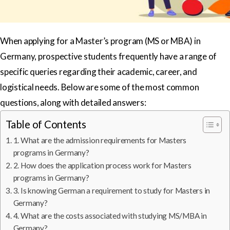
When applying for a Master’s program (MS or MBA) in
Germany, prospective students frequently have a range of
specific queries regarding their academic, career, and
logistical needs. Below are some of the most common
questions, along with detailed answers:
Table of Contents
1. What are the admission requirements for Masters
programs in Germany?
2. How does the application process work for Masters
programs in Germany?
3. Is knowing German a requirement to study for Masters in
Germany?
4. What are the costs associated with studying MS/MBA in
Germany?