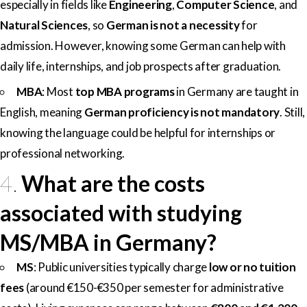
especially in fields like
Engineering
,
Computer Science
, and
Natural Sciences
, so
German is not a necessity
for
admission. However, knowing some German can help with
daily life, internships, and job prospects after graduation.
MBA
: Most
top MBA programs
in Germany are taught in
English, meaning
German proficiency is not mandatory
. Still,
knowing the language could be helpful for internships or
professional networking.
4.
What are the costs
associated with studying
MS/MBA in Germany?
MS
: Public universities typically charge
low or no tuition
fees
(around €150-€350 per semester for administrative