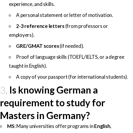
experience, and skills.
A personal statement or letter of motivation.
2-3 reference letters
(from professors or
employers).
GRE/GMAT scores
(if needed).
Proof of language skills (TOEFL/IELTS, or a degree
taught in English).
A copy of your passport (for international students).
3.
Is knowing German a
requirement to study for
Masters in Germany?
MS
: Many universities offer programs in
English
,