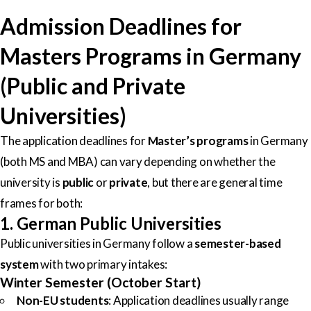
Admission Deadlines for
Masters Programs in Germany
(Public and Private
Universities)
The application deadlines for
Master’s programs
in Germany
(both MS and MBA) can vary depending on whether the
university is
public
or
private
, but there are general time
frames for both:
1. German Public Universities
Public universities in Germany follow a
semester-based
system
with two primary intakes:
Winter Semester (October Start)
Non-EU students
: Application deadlines usually range