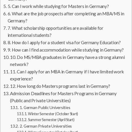
5. Can I work while studying for Masters in Germany?
6. What are the job prospects after completing an MBA/MS in
Germany?
7. What scholarship opportunities are available for
international students?
8. How do I apply for a student visa for Germany Education?
9. How can I find accommodation while studying in Germany?
10. Do MS/MBA graduates in Germany have a strong alumni
network?
11. Can I apply for an MBA in Germany if I have limited work
experience?
12. How long do Masters programs last in Germany?
Admission Deadlines for Masters Programs in Germany
(Public and Private Universities)
1. German Public Universities
Winter Semester (October Start)
Summer Semester (April Start)
2. German Private Universities