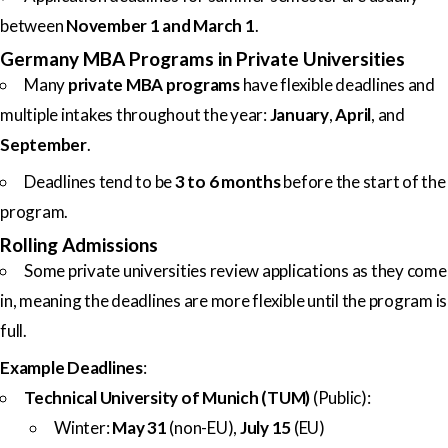
between
November 1 and March 1
.
Germany MBA Programs in Private Universities
Many
private MBA programs
have flexible deadlines and
multiple intakes throughout the year:
January
,
April
, and
September
.
Deadlines tend to be
3 to 6 months
before the start of the
program.
Rolling Admissions
Some private universities review applications as they come
in, meaning the deadlines are more flexible until the program is
full.
Example Deadlines
:
Technical University of Munich (TUM)
(Public):
Winter:
May 31
(non-EU),
July 15
(EU)