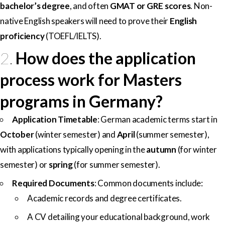
bachelor’s degree
, and often
GMAT or GRE scores
. Non-
native English speakers will need to prove their
English
proficiency
(TOEFL/IELTS).
2.
How does the application
process work for Masters
programs in Germany?
Application Timetable
: German academic terms start in
October
(winter semester) and
April
(summer semester),
with applications typically opening in the
autumn
(for winter
semester) or
spring
(for summer semester).
Required Documents
: Common documents include:
Academic records and degree certificates.
A CV detailing your educational background, work