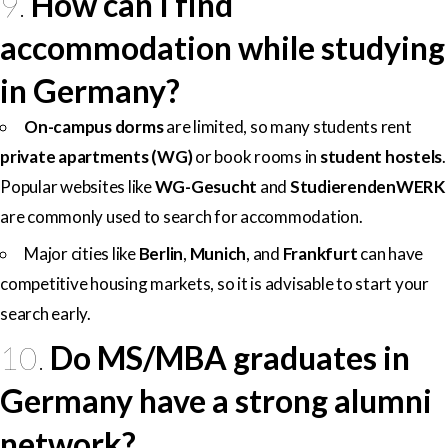
9.
How can I find
accommodation while studying
in Germany?
On-campus dorms
are limited, so many students rent
private apartments (WG)
or book rooms in
student hostels
.
Popular websites like
WG-Gesucht
and
StudierendenWERK
are commonly used to search for accommodation.
Major cities like
Berlin
,
Munich
, and
Frankfurt
can have
competitive housing markets, so it is advisable to start your
search early.
10.
Do MS/MBA graduates in
Germany have a strong alumni
network?