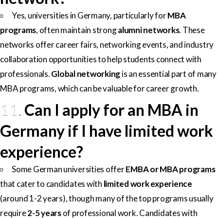
Yes, universities in Germany, particularly for
MBA
programs
, often maintain strong
alumni networks
. These
networks offer career fairs, networking events, and industry
collaboration opportunities to help students connect with
professionals.
Global networking
is an essential part of many
MBA programs, which can be valuable for career growth.
11.
Can I apply for an MBA in
Germany if I have limited work
experience?
Some German universities offer
EMBA or MBA programs
that cater to candidates with
limited work experience
(around 1-2 years), though many of the top programs usually
require
2-5 years
of professional work. Candidates with