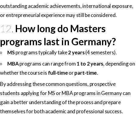
outstanding academic achievements, international exposure,
or entrepreneurial experience may still be considered.
12.
How long do Masters
programs last in Germany?
MS
programs typically take
2 years
(4 semesters).
MBA
programs can range from
1 to 2 years
, depending on
whether the course is
full-time
or
part-time
.
By addressing these common questions, prospective
students applying for MS or MBA programs in Germany can
gain a better understanding of the process and prepare
themselves for both academic and professional success.