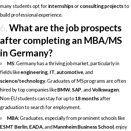
many students opt for
internships
or
consulting projects
to
build professional experience.
6.
What are the job prospects
after completing an MBA/MS
in Germany?
MS
: Germany has a thriving job market, particularly in
fields like
engineering
,
IT
,
automotive
, and
science/technology
. Graduates of MS programs are often
hired by top companies like
BMW
,
SAP
, and
Volkswagen
.
Non-EU students can stay for up to
18 months
after
graduation to search for employment.
MBA
: Graduates, especially from prominent schools like
ESMT Berlin
,
EADA
, and
Mannheim Business School
, enjoy