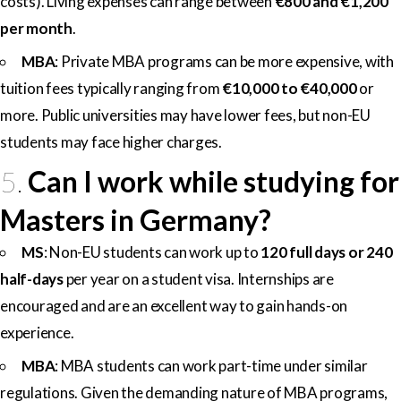
costs). Living expenses can range between
€800 and €1,200
per month
.
MBA
: Private MBA programs can be more expensive, with
tuition fees typically ranging from
€10,000 to €40,000
or
more. Public universities may have lower fees, but non-EU
students may face higher charges.
5.
Can I work while studying for
Masters in Germany?
MS
: Non-EU students can work up to
120 full days or 240
half-days
per year on a student visa. Internships are
encouraged and are an excellent way to gain hands-on
experience.
MBA
: MBA students can work part-time under similar
regulations. Given the demanding nature of MBA programs,