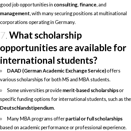
good job opportunities in
consulting
,
finance
, and
management
, with many securing positions at multinational
corporations operating in Germany.
7.
What scholarship
opportunities are available for
international students?
DAAD (German Academic Exchange Service)
offers
various scholarships for both MS and MBA students.
Some universities provide
merit-based scholarships
or
specific funding options for international students, such as the
Deutschlandstipendium
.
Many MBA programs offer
partial or full scholarships
based on academic performance or professional experience.