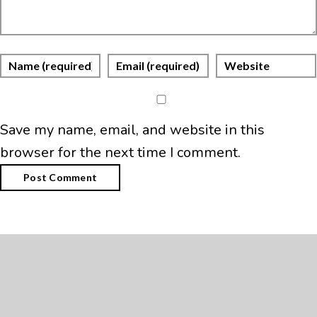
Save my name, email, and website in this
browser for the next time I comment.
Search
Search