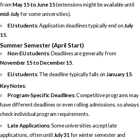
from
May 15 to June 15
(extensions might be available until
mid-July
for some universities).
EU students
: Application deadlines typically end on
July
15
.
Summer Semester (April Start)
Non-EU students
: Deadlines are generally from
November 15 to December 15
.
EU students
: The deadline typically falls on
January 15
.
Key Notes
:
Program-Specific Deadlines
: Competitive programs may
have different deadlines or even rolling admissions, so always
check individual program requirements.
Late Applications
: Some universities accept late
applications, often until
July 31
for winter semester and